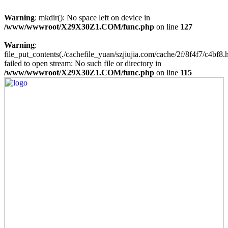
Warning
: mkdir(): No space left on device in
/www/wwwroot/X29X30Z1.COM/func.php
on line
127
Warning
:
file_put_contents(./cachefile_yuan/szjiujia.com/cache/2f/8f4f7/c4bf8.h
failed to open stream: No such file or directory in
/www/wwwroot/X29X30Z1.COM/func.php
on line
115