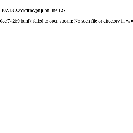
30Z1.COM/func.php
on line
127
40ec/742b9.html): failed to open stream: No such file or directory in
/w