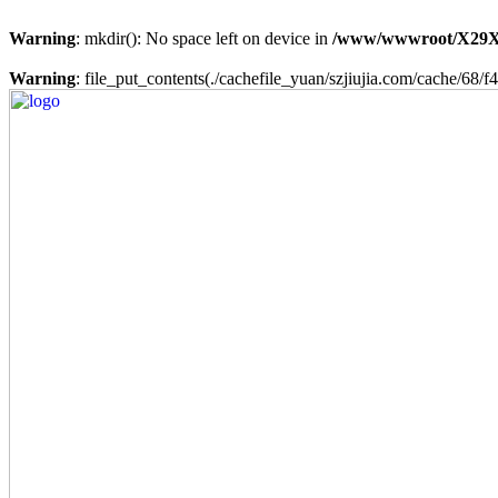
Warning
: mkdir(): No space left on device in
/www/wwwroot/X29X
Warning
: file_put_contents(./cachefile_yuan/szjiujia.com/cache/68/f