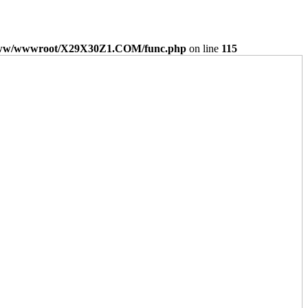
ww/wwwroot/X29X30Z1.COM/func.php
on line
115